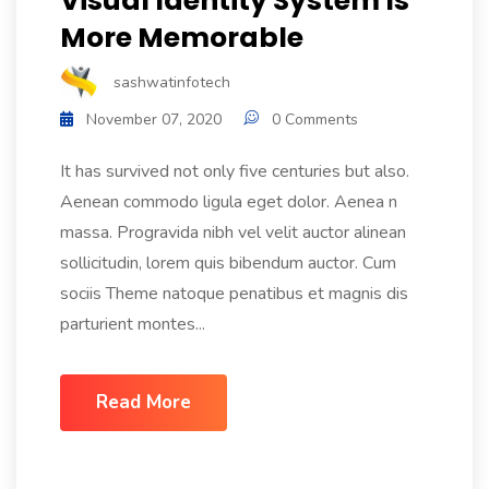
Visual Identity System Is
More Memorable
sashwatinfotech
November 07, 2020
0 Comments
It has survived not only five centuries but also.
Aenean commodo ligula eget dolor. Aenea n
massa. Progravida nibh vel velit auctor alinean
sollicitudin, lorem quis bibendum auctor. Cum
sociis Theme natoque penatibus et magnis dis
parturient montes...
Read More