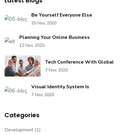
Latest Blogs
Be Yourself Everyone Else
20 Nov, 2020
Planning Your Online Business
12 Nov, 2020
Tech Conference With Global
7 Nov, 2020
Visual Identity System Is
7 Nov, 2020
Categories
Development
(1)