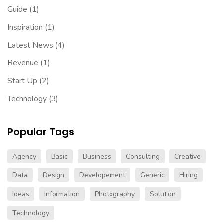
Guide
(1)
Inspiration
(1)
Latest News
(4)
Revenue
(1)
Start Up
(2)
Technology
(3)
Popular Tags
Agency
Basic
Business
Consulting
Creative
Data
Design
Developement
Generic
Hiring
Ideas
Information
Photography
Solution
Technology