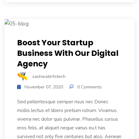
Boost Your Startup
Business With Our Digital
Agency
sashwatinfotech
November 07, 2020
0 Comments
Sed pellentesque semper risus nec Donec
mollis lectus et libero pretium rutrum. Vivamus
viverra nec dolor quis pulvinar. Phasellus cursus
eros felis, at aliquet neque varius eu.t has
survived not only five centuries but also. Aenean