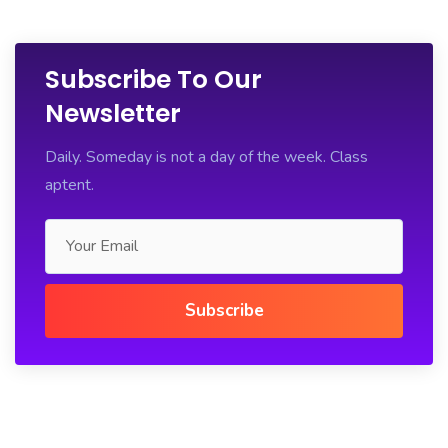
Subscribe To Our
Newsletter
Daily. Someday is not a day of the week. Class
aptent.