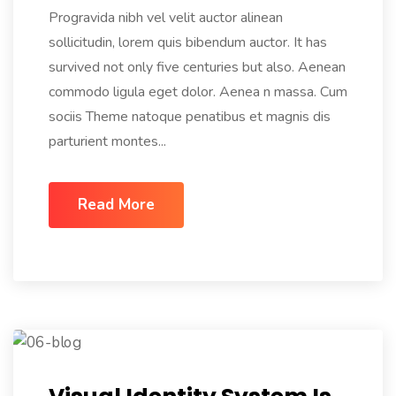
Progravida nibh vel velit auctor alinean
sollicitudin, lorem quis bibendum auctor. It has
survived not only five centuries but also. Aenean
commodo ligula eget dolor. Aenea n massa. Cum
sociis Theme natoque penatibus et magnis dis
parturient montes...
Read More