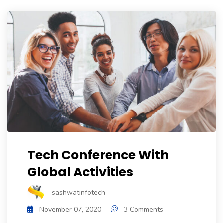
Tech Conference With
Global Activities
sashwatinfotech
November 07, 2020
3 Comments