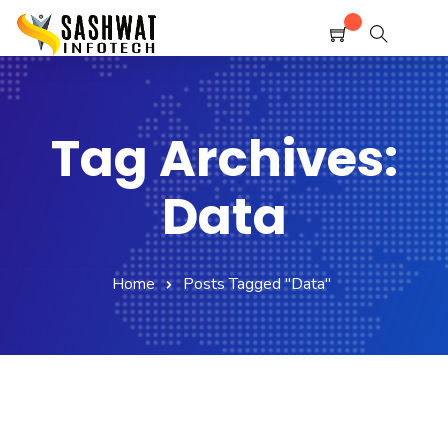
Home
Shop
Service
Contact Us
Tag Archives:
Policy
Data
Home
Posts Tagged "Data"