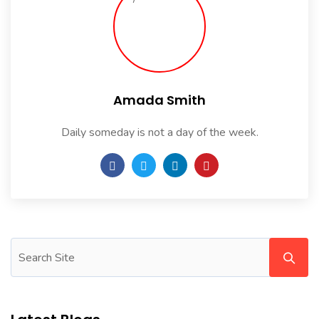
Amada Smith
Daily someday is not a day of the week.