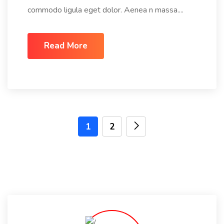
commodo ligula eget dolor. Aenea n massa....
Read More
1
2