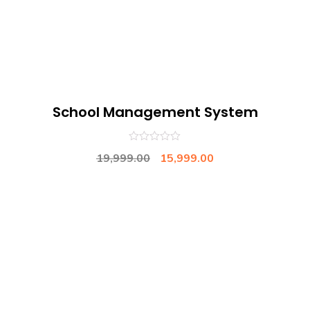
School Management System
0
19,999.00
15,999.00
out
of
5