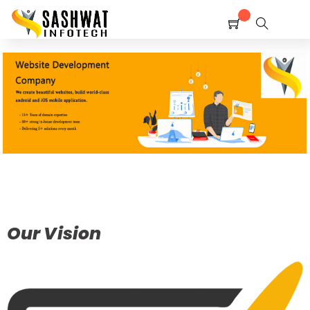
Home
Shop
Service
Contact Us
Policy
Our Vision