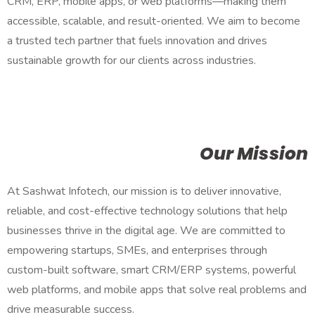
CRM, ERP, mobile apps, or web platforms—making them
accessible, scalable, and result-oriented. We aim to become
a trusted tech partner that fuels innovation and drives
sustainable growth for our clients across industries.
Our Mission
At Sashwat Infotech, our mission is to deliver innovative,
reliable, and cost-effective technology solutions that help
businesses thrive in the digital age. We are committed to
empowering startups, SMEs, and enterprises through
custom-built software, smart CRM/ERP systems, powerful
web platforms, and mobile apps that solve real problems and
drive measurable success.