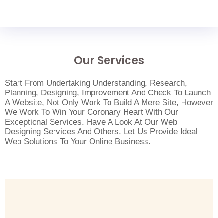
Our Services
Start From Undertaking Understanding, Research,
Planning, Designing, Improvement And Check To Launch
A Website, Not Only Work To Build A Mere Site, However
We Work To Win Your Coronary Heart With Our
Exceptional Services. Have A Look At Our Web
Designing Services And Others. Let Us Provide Ideal
Web Solutions To Your Online Business.