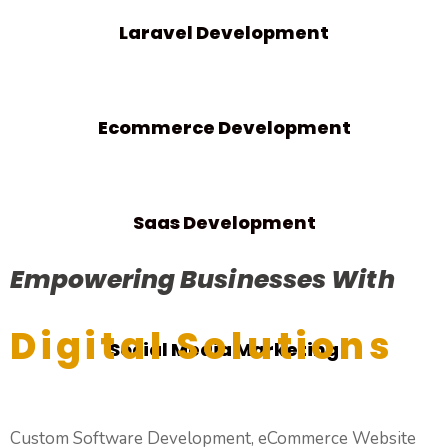
Laravel Development
Ecommerce Development
Saas Development
Empowering Businesses With
Digital Solutions
Social Media Marketing
Custom Software Development, eCommerce Website