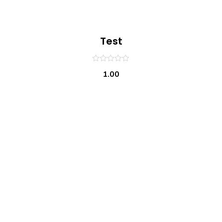
Test
0
1.00
out
of
5