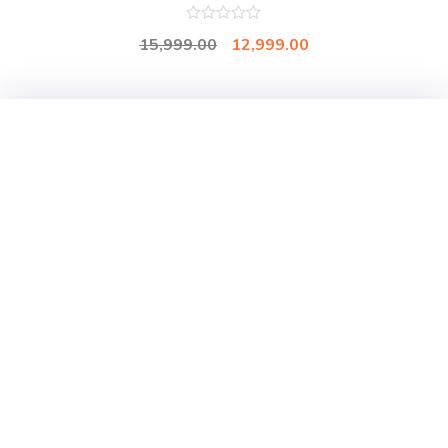
0
15,999.00
12,999.00
out
of
5