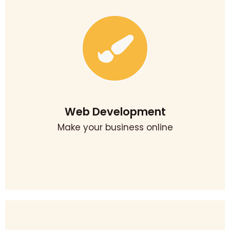
Website Develpment
Our team of executives helps in building attractive and
engaging websites. it can enchant the attention of their
prospective audience. We provide quality web
development in surat. We complying with the standards
to make our work more creative and up to date.
Web Development
Make your business online