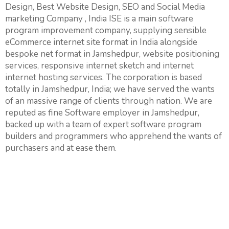
Design, Best Website Design, SEO and Social Media
marketing Company , India ISE is a main software
program improvement company, supplying sensible
eCommerce internet site format in India alongside
bespoke net format in Jamshedpur, website positioning
services, responsive internet sketch and internet
internet hosting services. The corporation is based
totally in Jamshedpur, India; we have served the wants
of an massive range of clients through nation. We are
reputed as fine Software employer in Jamshedpur,
backed up with a team of expert software program
builders and programmers who apprehend the wants of
purchasers and at ease them.