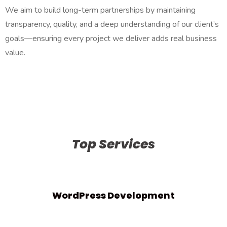
We aim to build long-term partnerships by maintaining
transparency, quality, and a deep understanding of our client’s
goals—ensuring every project we deliver adds real business
value.
Top Services
WordPress Development