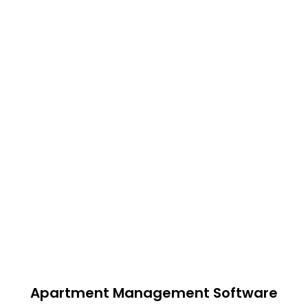
Apartment Management Software