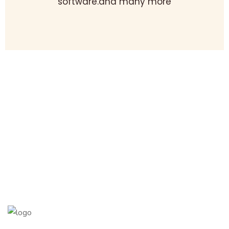
software.and many more