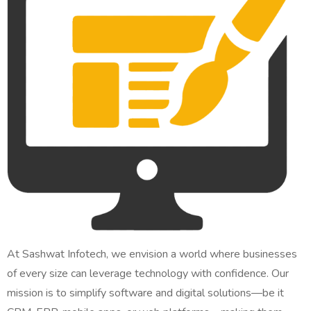
At Sashwat Infotech, we envision a world where businesses
of every size can leverage technology with confidence. Our
mission is to simplify software and digital solutions—be it