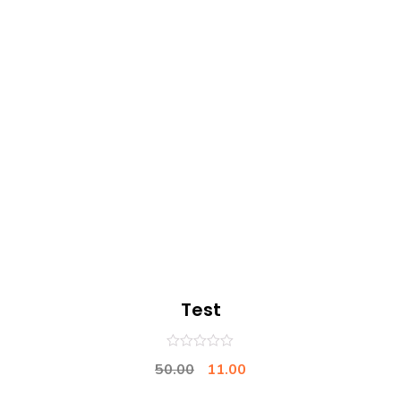
Test
0
50.00
11.00
out
of
5